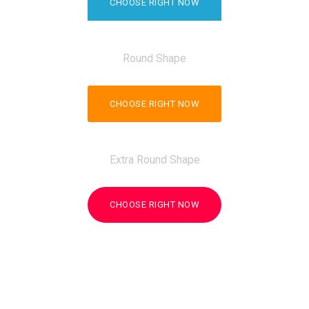
CHOOSE RIGHT NOW
Round Shape
CHOOSE RIGHT NOW
Extra Round Shape
CHOOSE RIGHT NOW