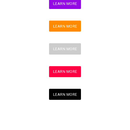
LEARN MORE
LEARN MORE
LEARN MORE
LEARN MORE
LEARN MORE