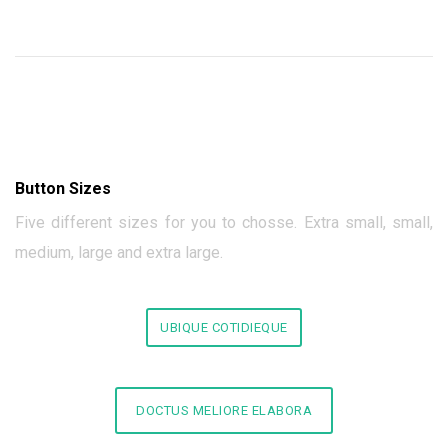
Button Sizes
Five different sizes for you to chosse. Extra small, small,
medium, large and extra large.
UBIQUE COTIDIEQUE
DOCTUS MELIORE ELABORA