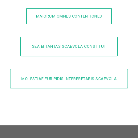
MAIORUM OMNES CONTENTIONES
SEA EI TANTAS SCAEVOLA CONSTITUT
MOLESTIAE EURIPIDIS INTERPRETARIS SCAEVOLA