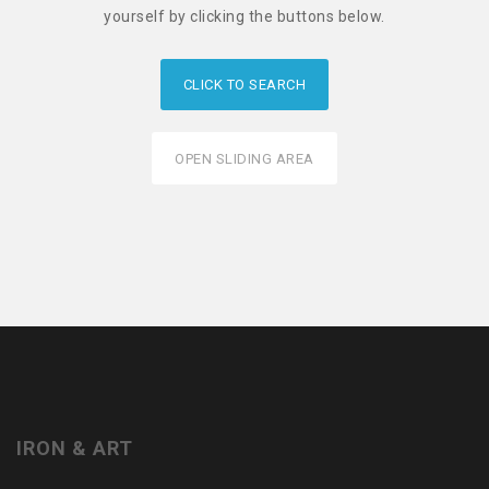
yourself by clicking the buttons below.
CLICK TO SEARCH
OPEN SLIDING AREA
IRON & ART