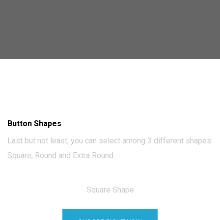
Button Shapes
Last but not least, you can select among 3 different shapes:
Square, Round and Extra Round.
Square Shape