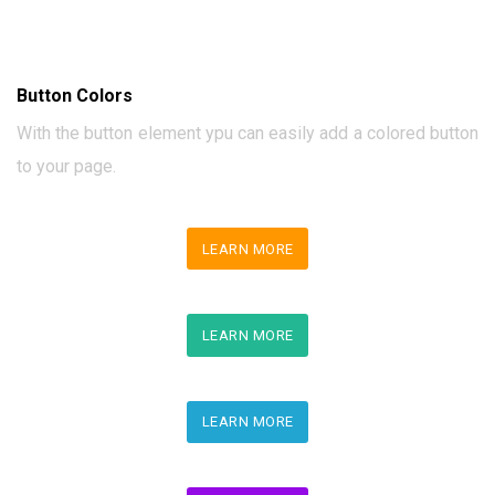
Button Colors
With the button element ypu can easily add a colored button
to your page.
LEARN MORE
LEARN MORE
LEARN MORE