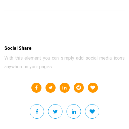
Social Share
With this element you can simply add social media icons
anywhere in your pages.