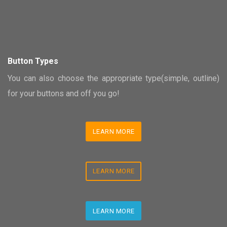
Button Types
You can also choose the appropriate type(simple, outline)
for your buttons and off you go!
LEARN MORE
LEARN MORE
LEARN MORE