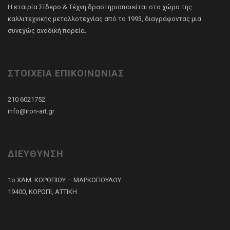
Η εταιρία Σίδερο & Τέχνη δραστηριοποιείται στο χώρο της
καλλιτεχνικής μεταλλοτεχνίας από το 1993, διαγράφοντας μια
συνεχώς ανοδική πορεία.
ΣΤΟΙΧΕΙΑ ΕΠΙΚΟΙΝΩΝΙΑΣ
210 6021752
info@iron-art.gr
ΔΙΕΥΘΥΝΣΗ
1ο ΧΛΜ. ΚΟΡΩΠΙΟΥ – ΜΑΡΚΟΠΟΥΛΟΥ
19400, ΚΟΡΩΠΙ, ΑΤΤΙΚΗ