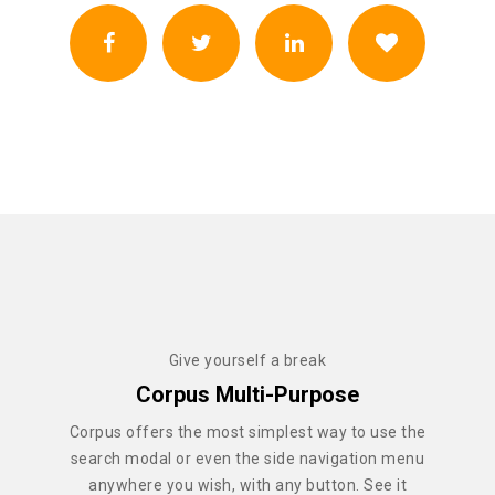
Give yourself a break
Corpus Multi-Purpose
Corpus offers the most simplest way to use the
search modal or even the side navigation menu
anywhere you wish, with any button. See it