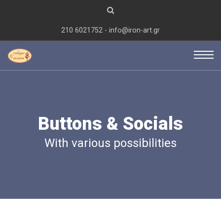
210 6021752 - info@iron-art.gr
Buttons & Socials
With various possibilities