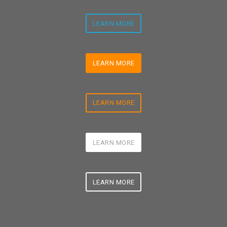
LEARN MORE
LEARN MORE
LEARN MORE
LEARN MORE
LEARN MORE