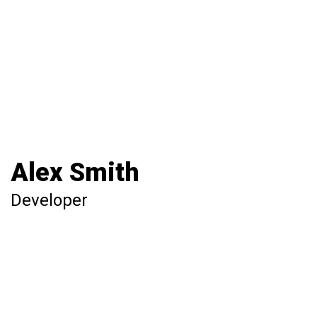
Alex Smith
Developer