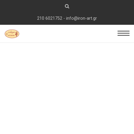
210 6021752 - info@iron-art.gr