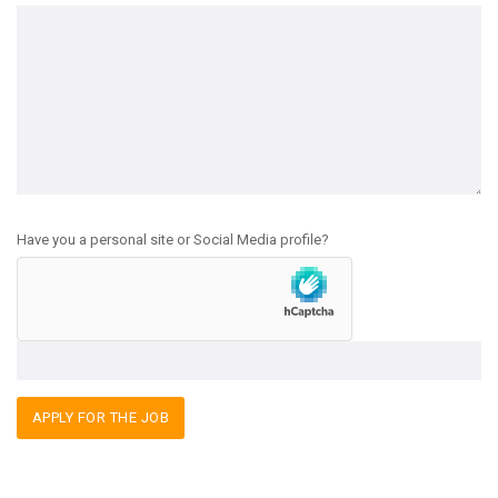
Have you a personal site or Social Media profile?