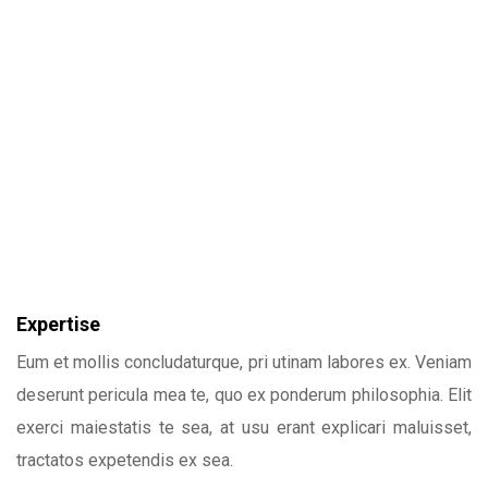
Expertise
Eum et mollis concludaturque, pri utinam labores ex. Veniam
deserunt pericula mea te, quo ex ponderum philosophia. Elit
exerci maiestatis te sea, at usu erant explicari maluisset,
tractatos expetendis ex sea.