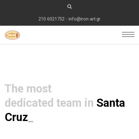
210 6021752 - info@iron-art.gr
The most
dedicated team in
Santa
C
_