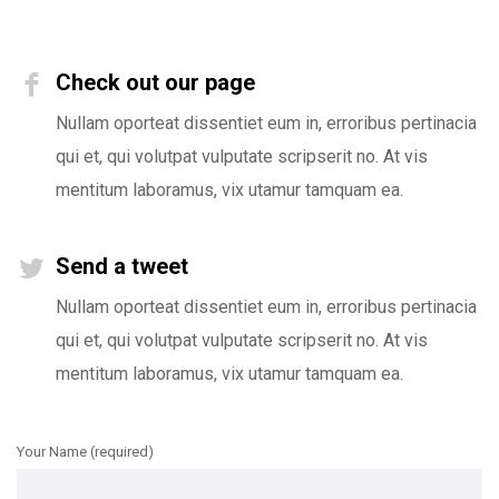
Check out our page
Nullam oporteat dissentiet eum in, erroribus pertinacia
qui et, qui volutpat vulputate scripserit no. At vis
mentitum laboramus, vix utamur tamquam ea.
Send a tweet
Nullam oporteat dissentiet eum in, erroribus pertinacia
qui et, qui volutpat vulputate scripserit no. At vis
mentitum laboramus, vix utamur tamquam ea.
Your Name (required)