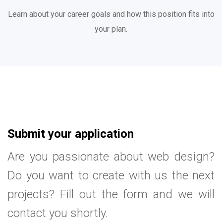
Learn about your career goals and how this position fits into
your plan.
Submit your application
Are you passionate about web design?
Do you want to create with us the next
projects? Fill out the form and we will
contact you shortly.