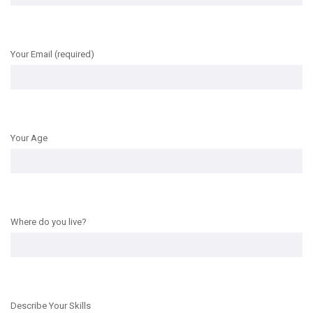
Your Email (required)
Your Age
Where do you live?
Describe Your Skills