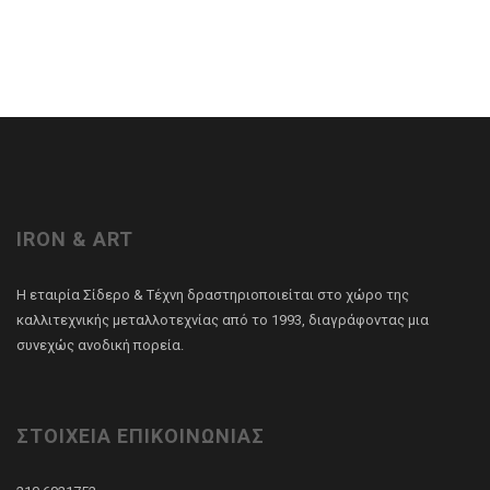
IRON & ART
Η εταιρία Σίδερο & Τέχνη δραστηριοποιείται στο χώρο της
καλλιτεχνικής μεταλλοτεχνίας από το 1993, διαγράφοντας μια
συνεχώς ανοδική πορεία.
ΣΤΟΙΧΕΙΑ ΕΠΙΚΟΙΝΩΝΙΑΣ