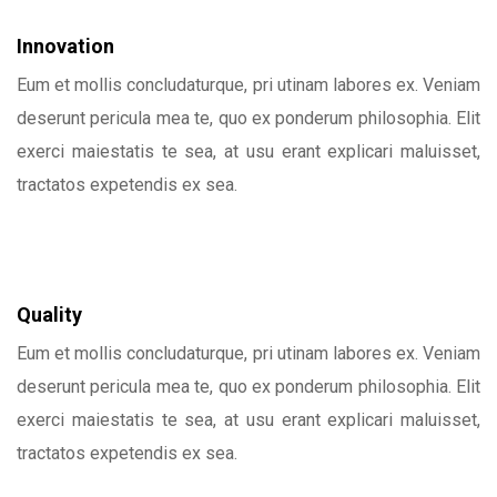
Innovation
Eum et mollis concludaturque, pri utinam labores ex. Veniam
deserunt pericula mea te, quo ex ponderum philosophia. Elit
exerci maiestatis te sea, at usu erant explicari maluisset,
tractatos expetendis ex sea.
Quality
Eum et mollis concludaturque, pri utinam labores ex. Veniam
deserunt pericula mea te, quo ex ponderum philosophia. Elit
exerci maiestatis te sea, at usu erant explicari maluisset,
tractatos expetendis ex sea.