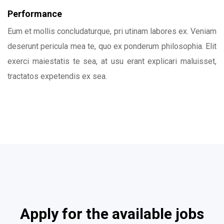
Performance
Eum et mollis concludaturque, pri utinam labores ex. Veniam
deserunt pericula mea te, quo ex ponderum philosophia. Elit
exerci maiestatis te sea, at usu erant explicari maluisset,
tractatos expetendis ex sea.
Apply for the available jobs