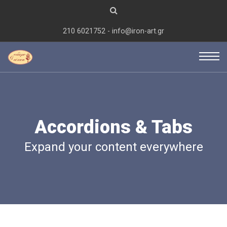
210 6021752 - info@iron-art.gr
Accordions & Tabs
Expand your content everywhere