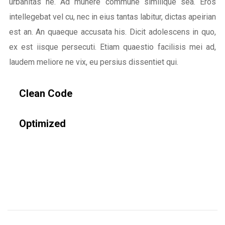
urbanitas ne. Ad munere commune similique sea. Eros
intellegebat vel cu, nec in eius tantas labitur, dictas apeirian
est an. An quaeque accusata his. Dicit adolescens in quo,
ex est iisque persecuti. Etiam quaestio facilisis mei ad,
laudem meliore ne vix, eu persius dissentiet qui.
Clean Code
Optimized