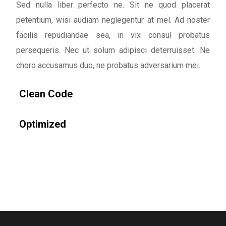
Sed nulla liber perfecto ne. Sit ne quod placerat
petentium, wisi audiam neglegentur at mel. Ad noster
facilis repudiandae sea, in vix consul probatus
persequeris. Nec ut solum adipisci deterruisset. Ne
choro accusamus duo, ne probatus adversarium mei.
Clean Code
Optimized