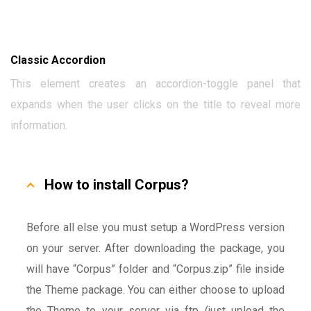
Classic Accordion
This element creates an accordion-toggle panel that
expands when the user clicks on the title to reveal more
information.
How to install Corpus?
Before all else you must setup a WordPress version
on your server. After downloading the package, you
will have “Corpus” folder and “Corpus.zip” file inside
the Theme package. You can either choose to upload
the Theme to your server via ftp (just upload the