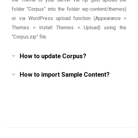
folder “Corpus” into the folder wp-content/themes)
or via WordPress upload function (Appearance >
Themes > Install Themes > Upload) using the
“Corpus.zip” file.
How to update Corpus?
How to import Sample Content?