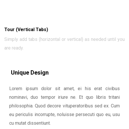
Tour (Vertical Tabs)
Simply add tabs (horizontal or vertical) as needed until you
are ready.
Unique Design
Lorem ipsum dolor sit amet, ei his erat civibus
nominavi, duo tempor iriure ne. Et quo libris tritani
philosophia. Quod decore vituperatoribus sed ex. Cum
eu periculis incorrupte, noluisse persecuti quo eu, usu
cu mutat dissentiunt.