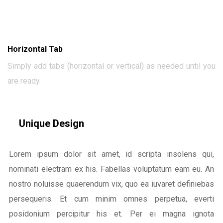
Horizontal Tab
Simply add tabs (horizontal or vertical) as needed until you
are ready.
Unique Design
Lorem ipsum dolor sit amet, id scripta insolens qui,
nominati electram ex his. Fabellas voluptatum eam eu. An
nostro noluisse quaerendum vix, quo ea iuvaret definiebas
persequeris. Et cum minim omnes perpetua, everti
posidonium percipitur his et. Per ei magna ignota