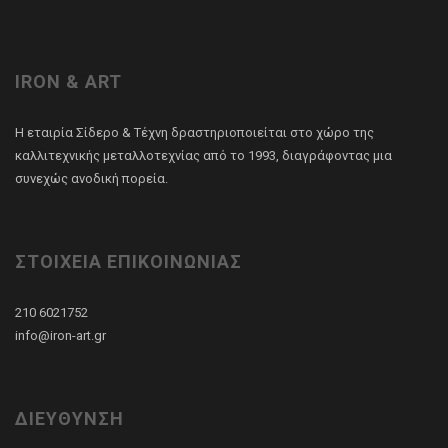
IRON & ART
Η εταιρία Σίδερο & Τέχνη δραστηριοποιείται στο χώρο της
καλλιτεχνικής μεταλλοτεχνίας από το 1993, διαγράφοντας μια
συνεχώς ανοδική πορεία.
ΣΤΟΙΧΕΙΑ ΕΠΙΚΟΙΝΩΝΙΑΣ
210 6021752
info@iron-art.gr
ΔΙΕΥΘΥΝΣΗ