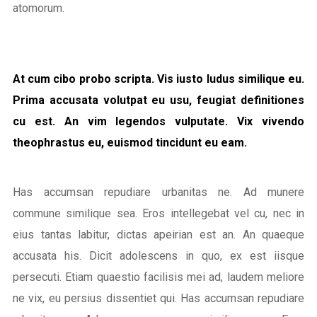
atomorum.
At cum cibo probo scripta. Vis iusto ludus similique eu.
Prima accusata volutpat eu usu, feugiat definitiones
cu est. An vim legendos vulputate. Vix vivendo
theophrastus eu, euismod tincidunt eu eam.
Has accumsan repudiare urbanitas ne. Ad munere
commune similique sea. Eros intellegebat vel cu, nec in
eius tantas labitur, dictas apeirian est an. An quaeque
accusata his. Dicit adolescens in quo, ex est iisque
persecuti. Etiam quaestio facilisis mei ad, laudem meliore
ne vix, eu persius dissentiet qui. Has accumsan repudiare